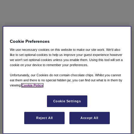
Cookie Preferences
We use necessary cookies on this website to make our site work. We'd also
like to set optional cookies to help us improve your guest experience however
we won't set optional cookies unless you enable them. Using this tool will set a
cookie on your device to remember your preferences.
Unfortunately, our Cookies do not contain chocolate chips. Whilst you cannot
eat them and there is no special hidden jar, you can find out what is in them by
viewing
Cookie Policy
Cookie Settings
Reject All
Accept All